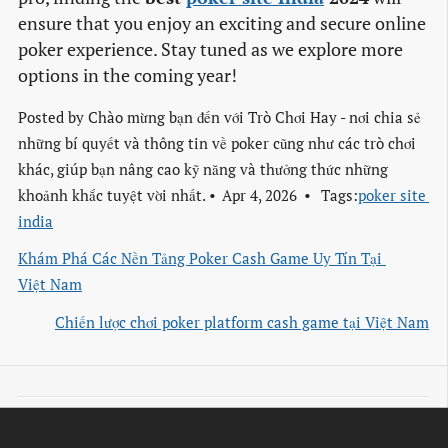
ensure that you enjoy an exciting and secure online
poker experience. Stay tuned as we explore more
options in the coming year!
Posted by
Chào mừng bạn đến với Trò Chơi Hay - nơi chia sẻ
những bí quyết và thông tin về poker cũng như các trò chơi
khác, giúp bạn nâng cao kỹ năng và thưởng thức những
khoảnh khắc tuyệt vời nhất.
Apr 4, 2026
Tags:
poker site 
india
Khám Phá Các Nền Tảng Poker Cash Game Uy Tín Tại 
Việt Nam
Chiến lược chơi poker platform cash game tại Việt Nam