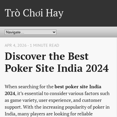
Trò Chơi Hay
APR 4, 2026 - 1 MINUTE READ
Discover the Best
Poker Site India 2024
When searching for the
best poker site India
2024
, it’s essential to consider various factors such
as game variety, user experience, and customer
support. With the increasing popularity of poker in
India, many players are looking for reliable