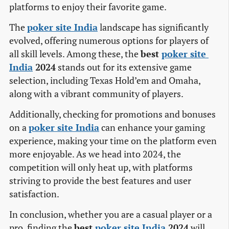
platforms to enjoy their favorite game.
The
poker site India
landscape has significantly
evolved, offering numerous options for players of
all skill levels. Among these, the
best
poker site 
India
2024
stands out for its extensive game
selection, including Texas Hold’em and Omaha,
along with a vibrant community of players.
Additionally, checking for promotions and bonuses
on a
poker site India
can enhance your gaming
experience, making your time on the platform even
more enjoyable. As we head into 2024, the
competition will only heat up, with platforms
striving to provide the best features and user
satisfaction.
In conclusion, whether you are a casual player or a
pro, finding the
best
poker site India
2024
will